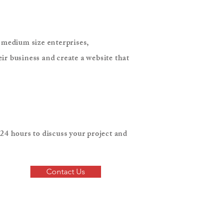
o medium size enterprises,
ir business and create a website that
24 hours to discuss your project and
Contact Us