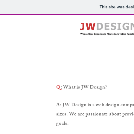
This site was des
Q
: What is JW Design?
A: JW Design is a web design company
sizes. We are passionate about provi
goals.