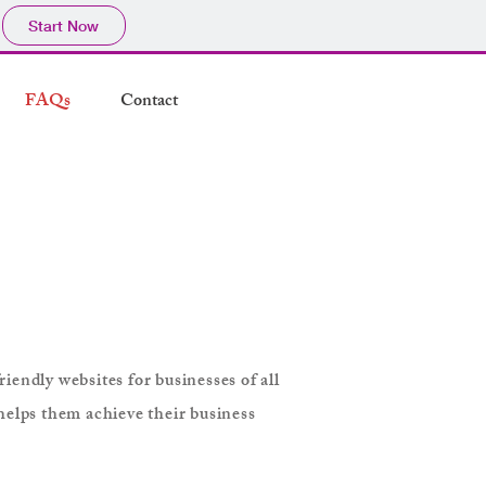
Start Now
FAQs
Contact
iendly websites for businesses of all
helps them achieve their business