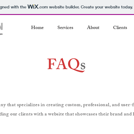
igned with the
.com
website builder. Create your website today.
Home
Services
About
Clients
FAQ
s
 that specializes in creating custom, professional, and user-fr
ding our clients with a website that showcases their brand and 