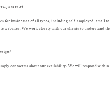
esign create?
 for businesses of all types, including self-employed, small t
e websites. We work closely with our clients to understand the
Design?
mply contact us about our availability. We will respond within 