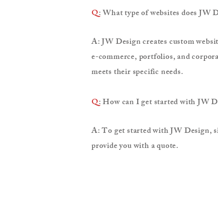
Q
: What type of websites does JW D
A: JW Design creates custom websites
e-commerce, portfolios, and corporat
meets their specific needs.
Q
: How can I get started with JW 
A: To get started with JW Design, si
provide you with a quote.